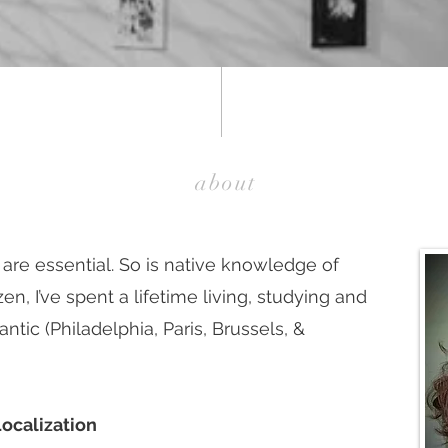
about
 are essential. So is native knowledge of
en, I’ve spent a lifetime living, studying and
antic (Philadelphia, Paris, Brussels, &
Localization