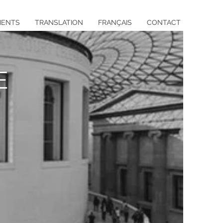
IENTS
TRANSLATION
FRANÇAIS
CONTACT
E