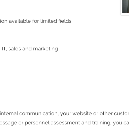
on available for limited fields
IT, sales and marketing
 internal communication, your website or other custom
ssage or personnel assessment and training, you can 