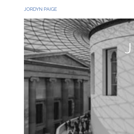
JORDYN PAIGE