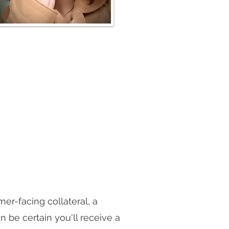
er-facing collateral, a
be certain you'll receive a