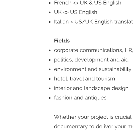
French <> UK & US English
UK <> US English
Italian > US/UK English translati
Fields
corporate communications, HR, 
politics, development and aid
environment and sustainability
hotel, travel and tourism
interior and landscape design
fashion and antiques
Whether your project is crucial
documentary to deliver your me