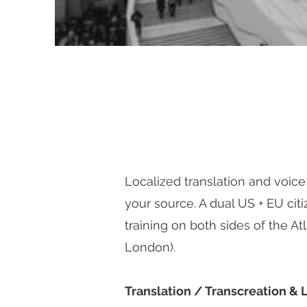
Localized translation and voice
your source. A dual US + EU citiz
training on both sides of the Atl
London).
Translation / Transcreation & 