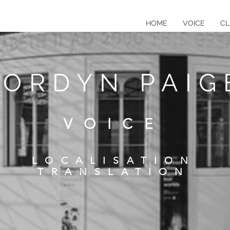
HOME
VOICE
CL
JORDYN PAIG
VOICE
LOCALISATION
TRANSLATION